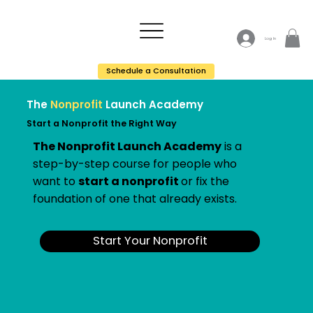
Log In
Schedule a Consultation
The
Nonprofit
Launch Academy
Start a Nonprofit the Right Way
The Nonprofit Launch Academy
is a
step-by-step course for people who
want to
start a nonprofit
or fix the
foundation of one that already exists.
Start Your Nonprofit