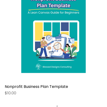
Nonprofit Business Plan Template
Price
$10.00