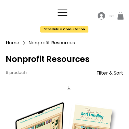
Log In
Schedule a Consultation
Home
Nonprofit Resources
Nonprofit Resources
6 products
Filter & Sort