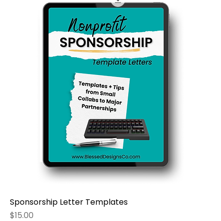
Sponsorship Letter Templates
Price
$15.00