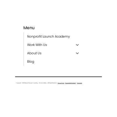
Menu
Nonprofit Launch Academy
Work With Us
About Us
Blog
Copyright © 2025 Blessed Designs Consulting │ Sharmon Lebby │ All Rights Reserved │
Privacy Policy
│
Accessibility Statement
│
Disclaimer