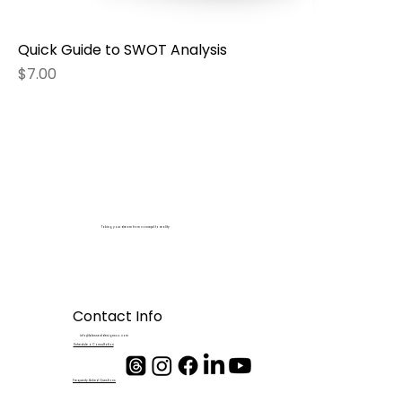
Quick Guide to SWOT Analysis
Price
$7.00
Taking your dream from concept to reality
Contact Info
info@blesseddesignsco.com
Schedule a Consultation
Frequenty Asked Questions