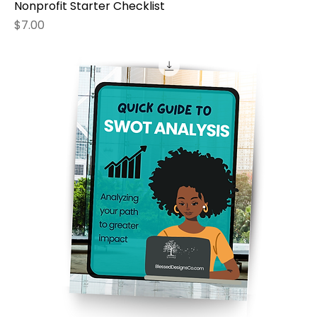
Nonprofit Starter Checklist
Price
$7.00