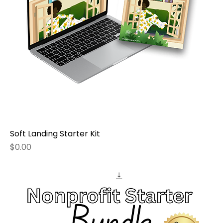
Soft Landing Starter Kit
Price
$0.00