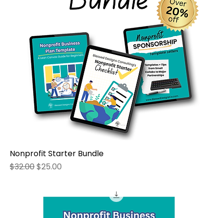
Nonprofit Starter Bundle
Regular Price
Sale Price
$32.00
$25.00