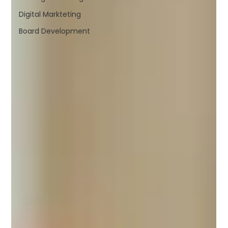
Digital Markteting
Board Development