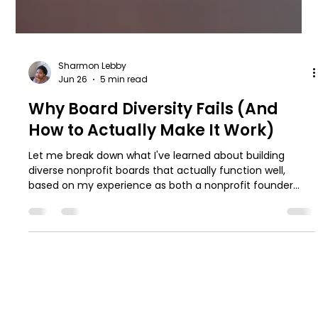
Sharmon Lebby
Jun 26
5 min read
Why Board Diversity Fails (And
How to Actually Make It Work)
Let me break down what I've learned about building
diverse nonprofit boards that actually function well,
based on my experience as both a nonprofit founder
and board president.