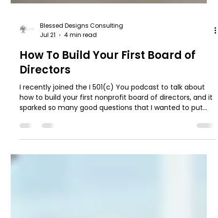
Blessed Designs Consulting
Jul 21
4 min read
How To Build Your First Board of
Directors
I recently joined the I 501(c) You podcast to talk about
how to build your first nonprofit board of directors, and it
sparked so many good questions that I wanted to put
the highlights in writing too.