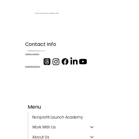
Taking your dream from concept to reality
Contact Info
info@blesseddesignsco.com
Schedule a Consultation
Frequenty Asked Questions