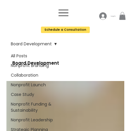
Log In
Schedule a Consultation
Board Development
All Posts
Board Development
Nonprofit Branding
Collaboration
Nonprofit Launch
Case Study
Nonprofit Funding &
Sustainability
Nonprofit Leadership
Strategic Planning