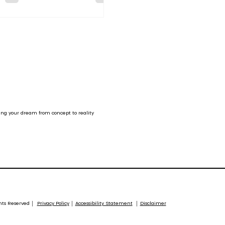
etitive mindset.
ing your dream from concept to reality
ghts Reserved │
Privacy Policy
│
Accessibility Statement
│
Disclaimer