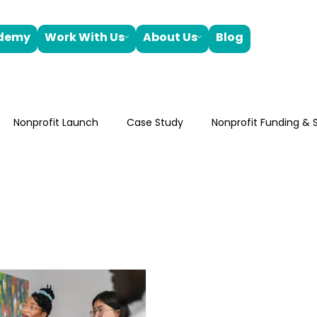
ademy
Work With Us
About Us
Blog
Nonprofit Launch
Case Study
Nonprofit Funding & S
oard Development