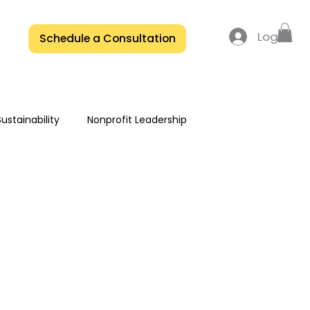
Log In
Schedule a Consultation
ustainability
Nonprofit Leadership