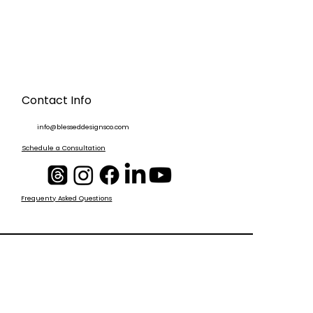
Contact Info
info@blesseddesignsco.com
Schedule a Consultation
Frequenty Asked Questions