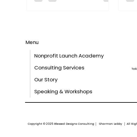
comp
Menu
Nonprofit Launch Academy
Consulting Services
Tak
Our Story
Speaking & Workshops
Copyright © 2025 Blessed Designs Consulting │ Sharmon Lebby │ All Ri