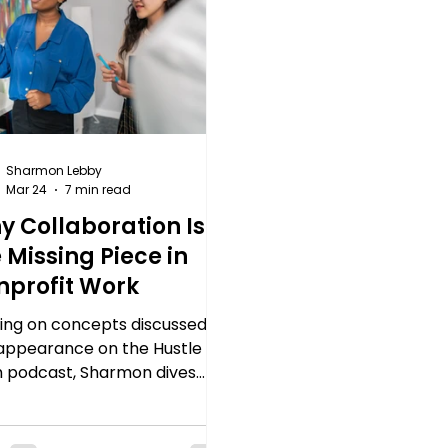
Sharmon Lebby
Mar 24
7 min read
y Collaboration Is
 Missing Piece in
nprofit Work
ding on concepts discussed in
appearance on the Hustle in
h podcast, Sharmon dives
er into how collaboration
help nonprofit organizations
 more impact and resist the