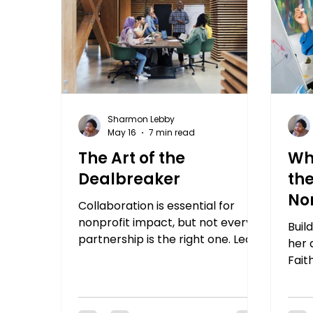
Sharmon Lebby
May 16
7 min read
The Art of the
Wh
Dealbreaker
the
No
Collaboration is essential for
nonprofit impact, but not every
Buil
partnership is the right one. Learn
her 
how to define your values, set
Fait
your dealbreakers, and build
deep
partnerships that actually hold.
can 
have