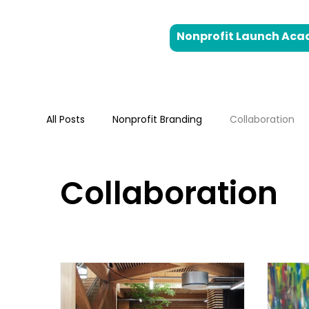
Nonprofit Launch Ac
All Posts
Nonprofit Branding
Collaboration
Strategic Planning
Digital Markteting
B
Collaboration